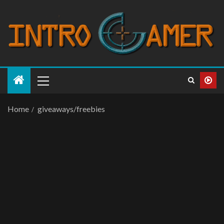
Home
giveaways/freebies