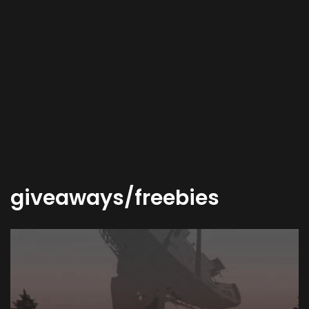
giveaways/freebies