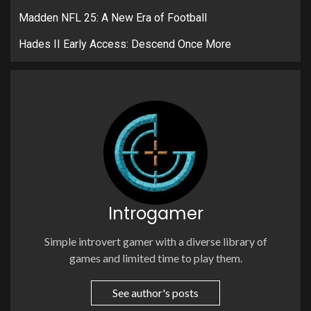
Madden NFL 25: A New Era of Football
Hades II Early Access: Descend Once More
Introgamer
Simple introvert gamer with a diverse library of
games and limited time to play them.
See author's posts