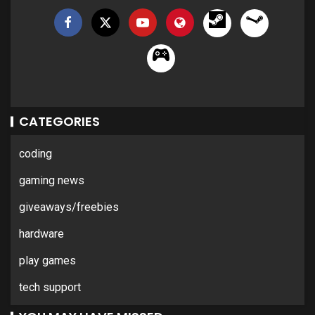
CATEGORIES
coding
gaming news
giveaways/freebies
hardware
play games
tech support