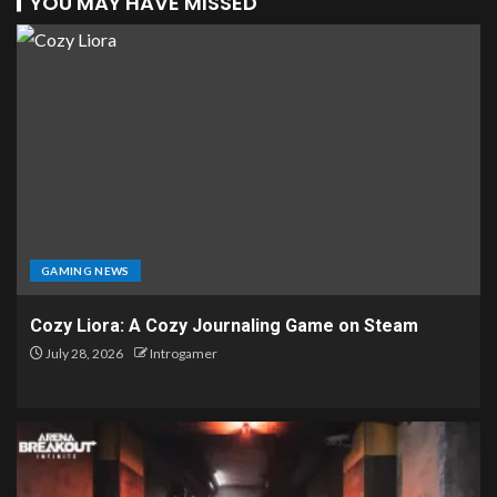
YOU MAY HAVE MISSED
GAMING NEWS
Cozy Liora: A Cozy Journaling Game on Steam
July 28, 2026
Introgamer