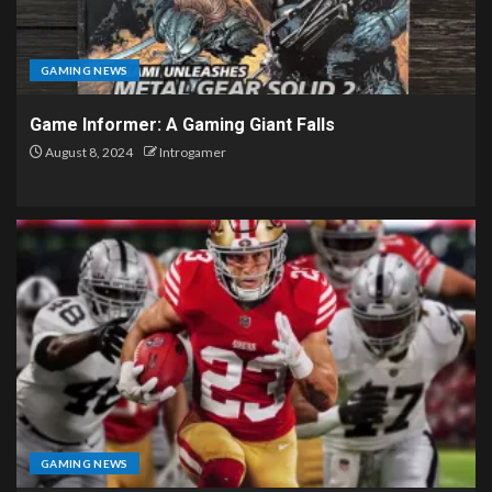
GAMING NEWS
Game Informer: A Gaming Giant Falls
August 8, 2024
Introgamer
GAMING NEWS