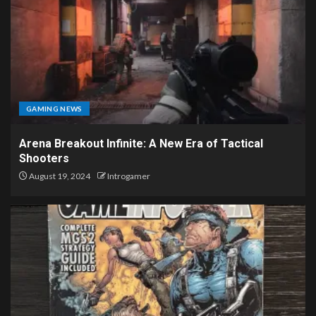
GAMING NEWS
Arena Breakout Infinite: A New Era of Tactical
Shooters
August 19, 2024
Introgamer