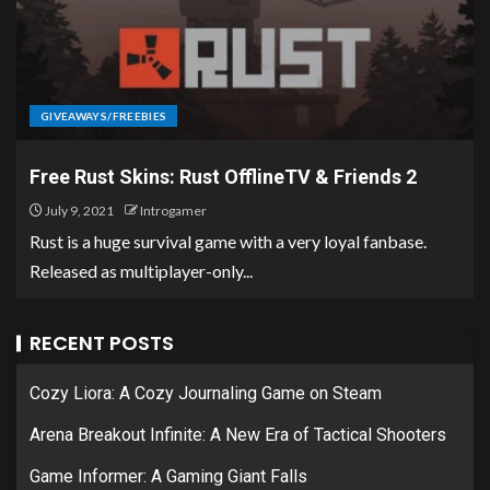
GIVEAWAYS/FREEBIES
Free Rust Skins: Rust OfflineTV & Friends 2
July 9, 2021
Introgamer
Rust is a huge survival game with a very loyal fanbase.
Released as multiplayer-only...
RECENT POSTS
Cozy Liora: A Cozy Journaling Game on Steam
Arena Breakout Infinite: A New Era of Tactical Shooters
Game Informer: A Gaming Giant Falls