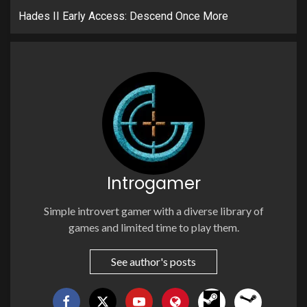
Hades II Early Access: Descend Once More
Introgamer
Simple introvert gamer with a diverse library of
games and limited time to play them.
See author's posts