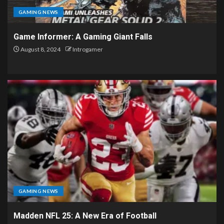
GAMING NEWS
Game Informer: A Gaming Giant Falls
August 8, 2024
Introgamer
GAMING NEWS
Madden NFL 25: A New Era of Football