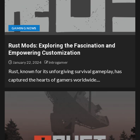
GAMING NEWS
Rust Mods: Exploring the Fascination and
Empowering Customization
January 22, 2024
Introgamer
Rust, known for its unforgiving survival gameplay, has
captured the hearts of gamers worldwide....