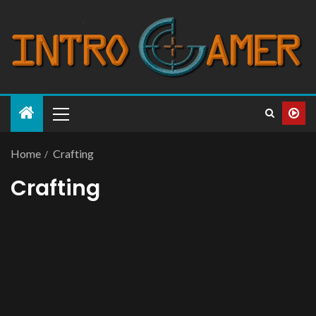
Home
Crafting
Crafting