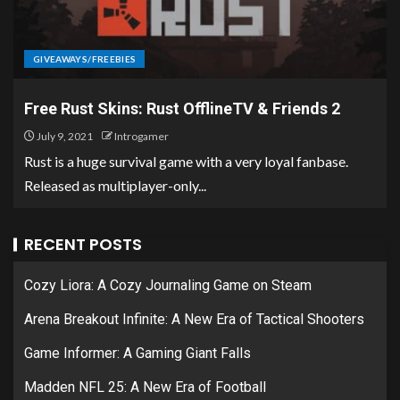
GIVEAWAYS/FREEBIES
Free Rust Skins: Rust OfflineTV & Friends 2
July 9, 2021
Introgamer
Rust is a huge survival game with a very loyal fanbase.
Released as multiplayer-only...
RECENT POSTS
Cozy Liora: A Cozy Journaling Game on Steam
Arena Breakout Infinite: A New Era of Tactical Shooters
Game Informer: A Gaming Giant Falls
Madden NFL 25: A New Era of Football