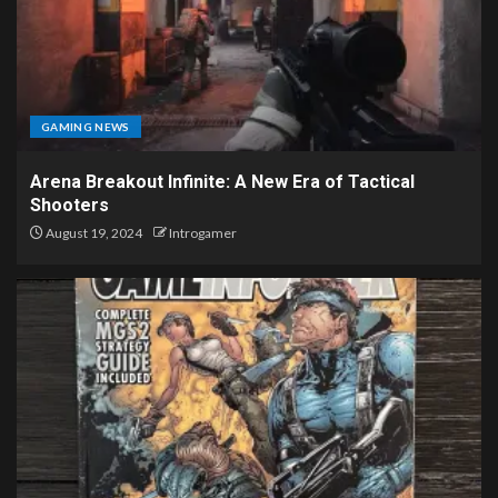
GAMING NEWS
Arena Breakout Infinite: A New Era of Tactical
Shooters
August 19, 2024
Introgamer