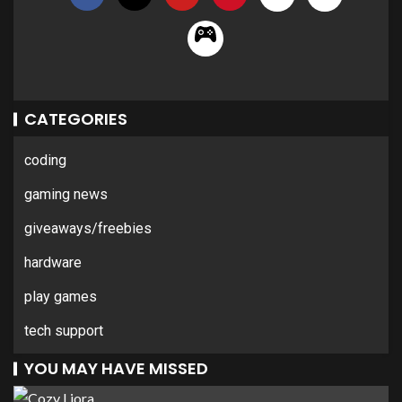
CATEGORIES
coding
gaming news
giveaways/freebies
hardware
play games
tech support
YOU MAY HAVE MISSED