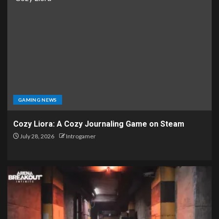
GAMING NEWS
Cozy Liora: A Cozy Journaling Game on Steam
July 28, 2026
Introgamer