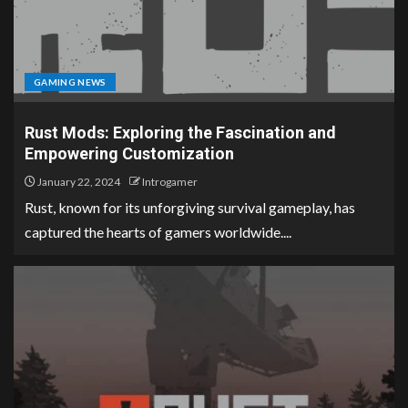
GAMING NEWS
Rust Mods: Exploring the Fascination and
Empowering Customization
January 22, 2024
Introgamer
Rust, known for its unforgiving survival gameplay, has
captured the hearts of gamers worldwide....