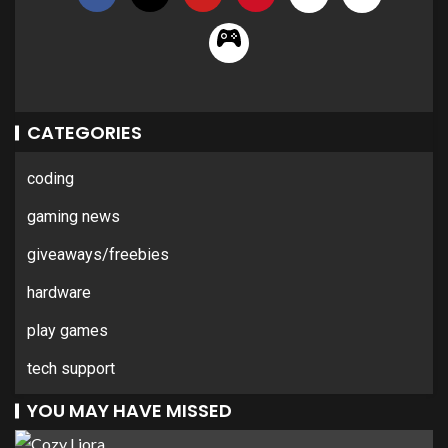
CATEGORIES
coding
gaming news
giveaways/freebies
hardware
play games
tech support
YOU MAY HAVE MISSED