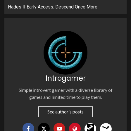
Hades II Early Access: Descend Once More
Introgamer
Simple introvert gamer with a diverse library of
games and limited time to play them.
See author's posts