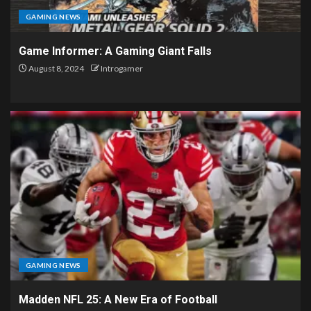
GAMING NEWS
Game Informer: A Gaming Giant Falls
August 8, 2024
Introgamer
GAMING NEWS
Madden NFL 25: A New Era of Football