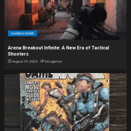
GAMING NEWS
Arena Breakout Infinite: A New Era of Tactical
Shooters
August 19, 2024
Introgamer