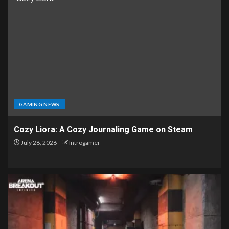
GAMING NEWS
Cozy Liora: A Cozy Journaling Game on Steam
July 28, 2026
Introgamer