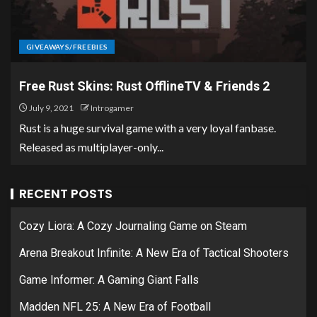
GIVEAWAYS/FREEBIES
Free Rust Skins: Rust OfflineTV & Friends 2
July 9, 2021
Introgamer
Rust is a huge survival game with a very loyal fanbase.
Released as multiplayer-only...
RECENT POSTS
Cozy Liora: A Cozy Journaling Game on Steam
Arena Breakout Infinite: A New Era of Tactical Shooters
Game Informer: A Gaming Giant Falls
Madden NFL 25: A New Era of Football