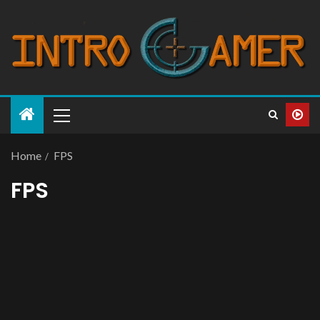
Home
FPS
FPS